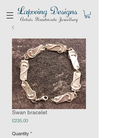
Lapwing Designs
Artists Handmade Jewellery
Swan bracelet
Price
£235.00
Quantity
*