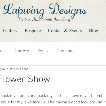
Lapwing Designs
Artists Handmade Jewellery
Gallery
Bespoke
Contact & Events
Blog
ons
Give away
Events
Gem stones
 14, 2019
1 min read
 Flower Show
is pack my stands and pack my clothes. I have never been to
 table for my jewellery I will be having a good look around. I