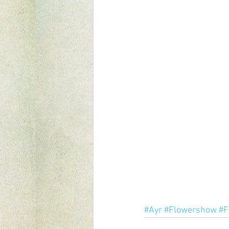
#Ayr
#Flowershow
#F