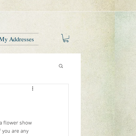
My Addresses
 a flower show 
f you are any 