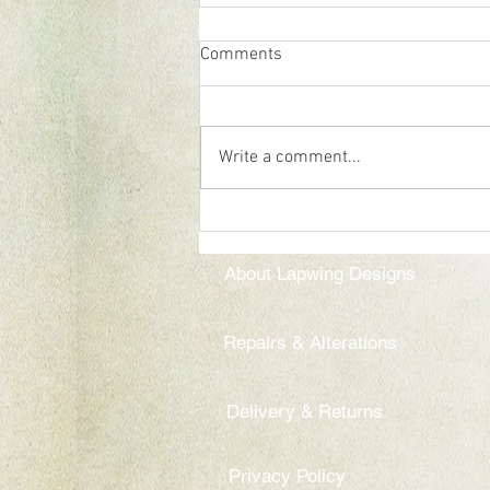
Comments
Pop up shop
Write a comment...
About Lapwing Designs
Repairs & Alterations
Delivery & Returns
Privacy Policy