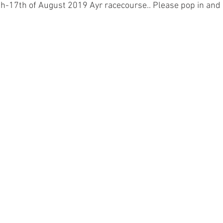
-17th of August 2019 Ayr racecourse.. Please pop in and s