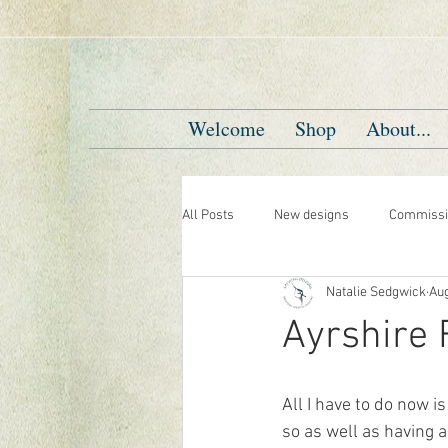
Welcome
Shop
About...
All Posts
New designs
Commissi
Natalie Sedgwick
Aug
Ayrshire
All I have to do now 
so as well as having a