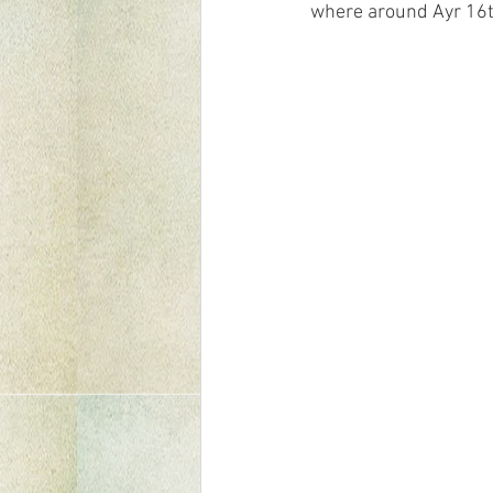
where around Ayr 16th