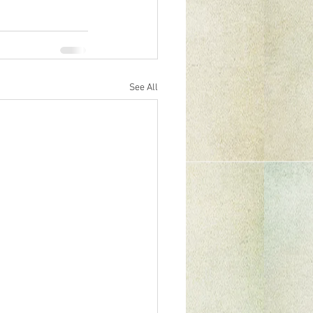
See All