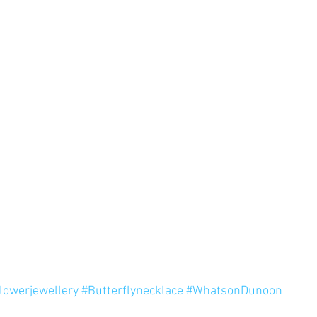
lowerjewellery
#Butterflynecklace
#WhatsonDunoon