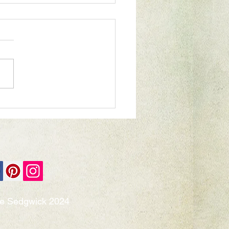
rful World exhibition
ie Sedgwick 2024