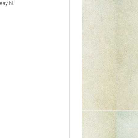
ay hi.