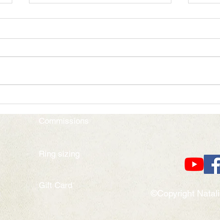
Alchemy of the Soul
Colou
Commissions
Ring sizing
Gift Card
©Copyright Natal