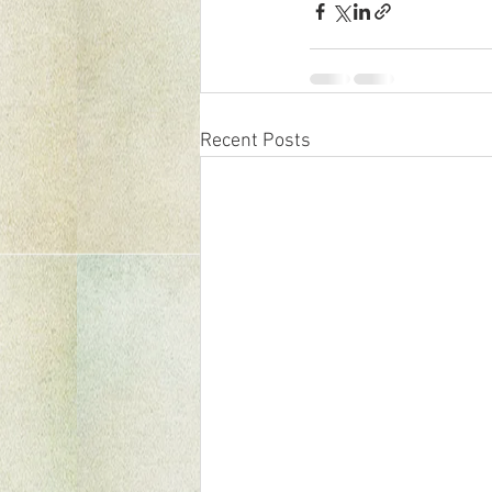
Recent Posts